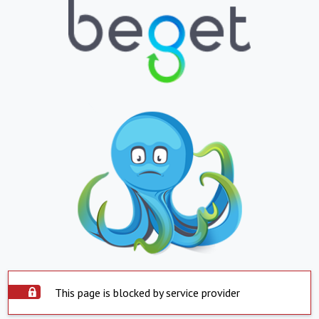
This page is blocked by service provider