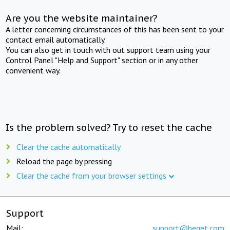
Are you the website maintainer?
A letter concerning circumstances of this has been sent to your
contact email automatically.
You can also get in touch with out support team using your
Control Panel "Help and Support" section or in any other
convenient way.
Is the problem solved? Try to reset the cache
Clear the cache automatically
Reload the page by pressing
Clear the cache from your browser settings
Support
Mail:
support@beget.com